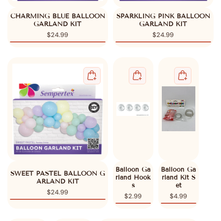
CHARMING BLUE BALLOON
SPARKLING PINK BALLOON
GARLAND KIT
GARLAND KIT
$24.99
$24.99
Balloon Ga
Balloon Ga
SWEET PASTEL BALLOON G
rland Hook
rland Kit S
ARLAND KIT
s
et
$24.99
$2.99
$4.99