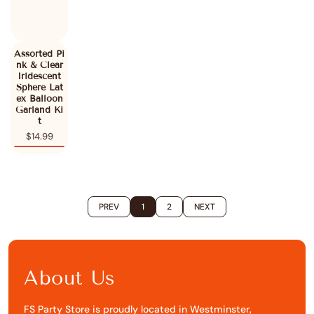
Assorted Pi
nk & Clear
Iridescent
Sphere Lat
ex Balloon
Garland Ki
t
$14.99
PREV
1
2
NEXT
About Us
FS Party Store is proudly located in Westminster,