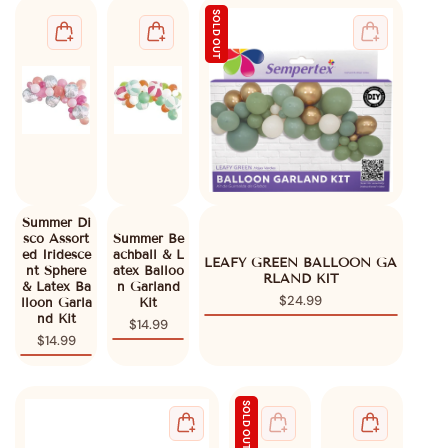
SOLD OUT
Summer Di
sco Assort
Summer Be
ed Iridesce
achball & L
untry/region - 1
LEAFY GREEN BALLOON GA
nt Sphere
atex Balloo
RLAND KIT
& Latex Ba
n Garland
United States
USD ($)
$24.99
lloon Garla
Kit
nd Kit
$14.99
$14.99
SOLD OUT