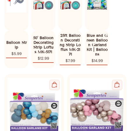
25ft Balloo
Blue and G
50' Balloon
n Decorati
reen Balloo
Balloon Str
Decorating
ng Strip Lo
n Garland
ip
Strip Loftu
ftus MK-21
Kit | Balloo
s MK-5171
$5.99
71
ns
$12.99
$7.99
$14.99