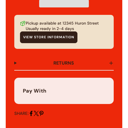
Pickup available at
12345 Huron Street
Usually ready in 2-4 days
VIEW STORE INFORMATION
RETURNS
Pay With
SHARE:
Share
Share
Pin
on
on
on