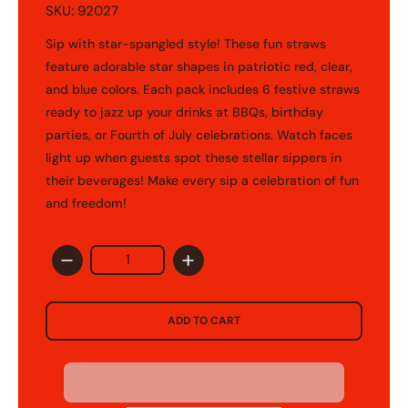
SKU: 92027
Sip with star-spangled style! These fun straws
feature adorable star shapes in patriotic red, clear,
and blue colors. Each pack includes 6 festive straws
ready to jazz up your drinks at BBQs, birthday
parties, or Fourth of July celebrations. Watch faces
light up when guests spot these stellar sippers in
their beverages! Make every sip a celebration of fun
and freedom!
Quantity
untry/region - 1
ADD TO CART
United States
USD ($)