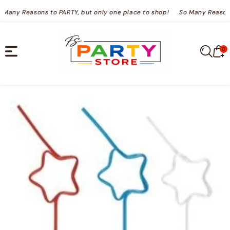
TENT
So Many Reasons to PARTY, but only one place to shop!
So Many Reaso
0
0
Cart
it