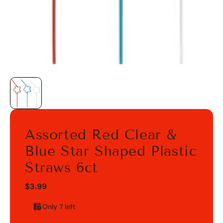
Assorted Red Clear &
Blue Star Shaped Plastic
Straws 6ct
$3.99
Only 7 left