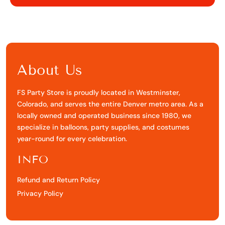
Facebook
X
Pinterest
About Us
FS Party Store is proudly located in Westminster,
Colorado, and serves the entire Denver metro area. As a
locally owned and operated business since 1980, we
specialize in balloons, party supplies, and costumes
year-round for every celebration.
INFO
Refund and Return Policy
Privacy Policy