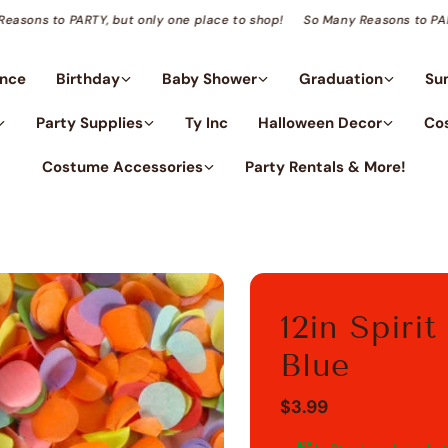
Many Reasons to PARTY, but only one place to shop!
So Many Reasons 
ance
Birthday
Baby Shower
Graduation
Su
Party Supplies
Ty Inc
Halloween Decor
Co
Costume Accessories
Party Rentals & More!
12in Spiri
Blue
$3.99