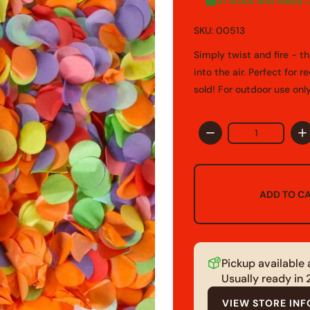
In Stock and ready 
SKU: 00513
Simply twist and fire - t
into the air. Perfect for 
sold! For outdoor use onl
Quantity
ADD TO C
Pickup available
Usually ready in
VIEW STORE IN