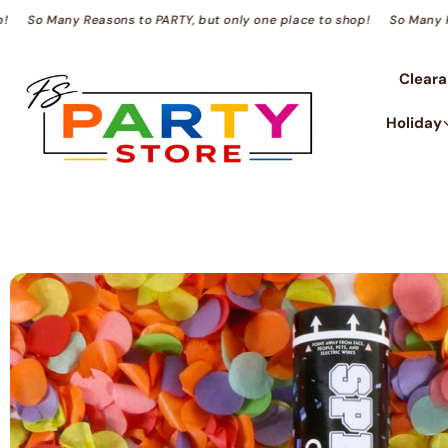
TENT
to shop!
So Many Reasons to PARTY, but only one place to shop!
So 
Clear
Holiday